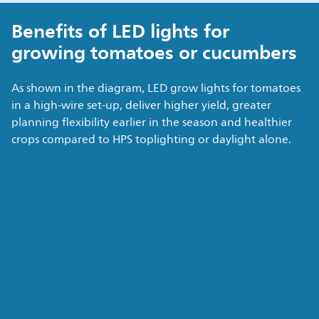
Benefits of LED lights for
growing tomatoes or cucumbers
As shown in the diagram, LED grow lights for tomatoes
in a high-wire set-up, deliver higher yield, greater
planning flexibility earlier in the season and healthier
crops compared to HPS toplighting or daylight alone.