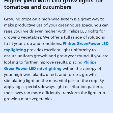
Higher yield with LED grow lights for
tomatoes and cucumbers
Growing crops on a high-wire system is a great way to
make productive use of your greenhouse space. You can
raise your yields even higher with Philips LED lights for
growing vegetables. We offer a full range of solutions
Philips GreenPower LED
to fit your crop and conditions.
toplighting
provides excellent light uniformity to
ensure uniform growth and grow year-round. If you are
Philips
looking to further improve results, placing
GreenPower LED interlighting
within the canopy of
your high-wire plants, directs and focuses growth-
stimulating light on the most vital part of the crop. By
applying a special sideways light distribution pattern,
the leaves can more efficiently transform the light into
growing more vegetables.