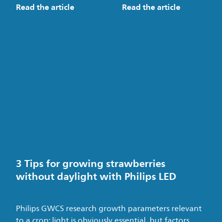
Read the article
Read the article
3 Tips for growing strawberries
without daylight with Philips LED
Philips GWCS research growth parameters relevant
to a crop: light is obviously essential, but factors