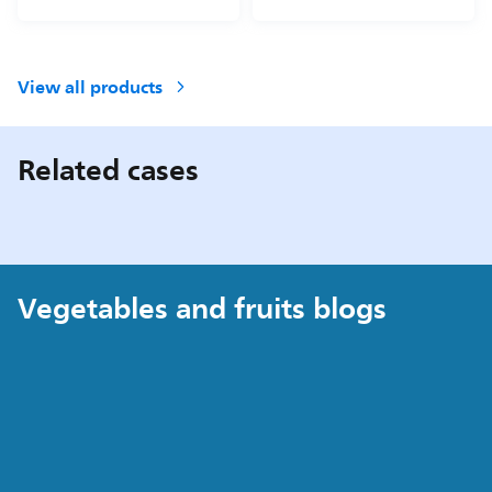
View all products
Related cases
Vegetables and fruits blogs