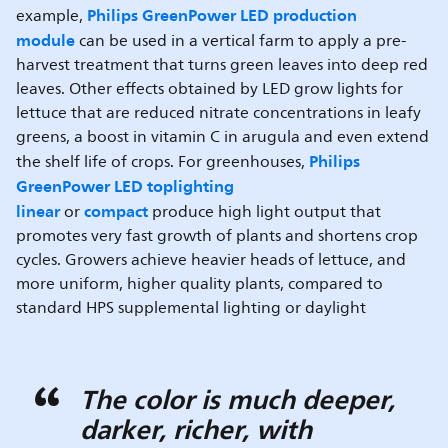
Philips GreenPower LED production
example,
module
can be used in a vertical farm to apply a pre-
harvest treatment that turns green leaves into deep red
leaves. Other effects obtained by LED grow lights for
lettuce that are reduced nitrate concentrations in leafy
greens, a boost in vitamin C in arugula and even extend
Philips
the shelf life of crops. For greenhouses,
GreenPower LED toplighting
linear
compact
or
produce high light output that
promotes very fast growth of plants and shortens crop
cycles. Growers achieve heavier heads of lettuce, and
more uniform, higher quality plants, compared to
standard HPS supplemental lighting or daylight
The color is much deeper,
darker, richer, with