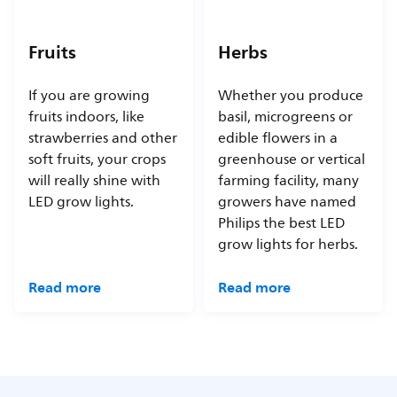
Fruits
Herbs
If you are growing
Whether you produce
fruits indoors, like
basil, microgreens or
strawberries and other
edible flowers in a
soft fruits, your crops
greenhouse or vertical
will really shine with
farming facility, many
LED grow lights.
growers have named
Philips the best LED
grow lights for herbs.
Read more
Read more