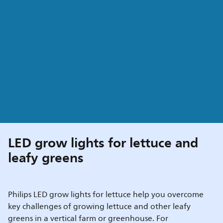
LED grow lights for lettuce and
leafy greens
Philips LED grow lights for lettuce help you overcome
key challenges of growing lettuce and other leafy
greens in a vertical farm or greenhouse. For