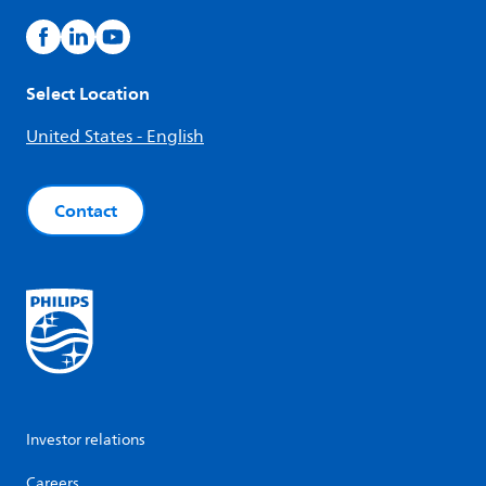
Select Location
United States - English
Contact
Investor relations
Careers