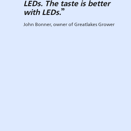
LEDs. The taste is better
with LEDs.
John Bonner, owner of Greatlakes Grower