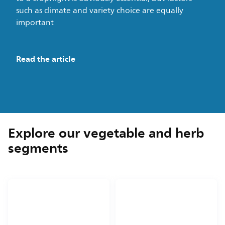
such as climate and variety choice are equally
important
Read the article
Explore our vegetable and herb
segments