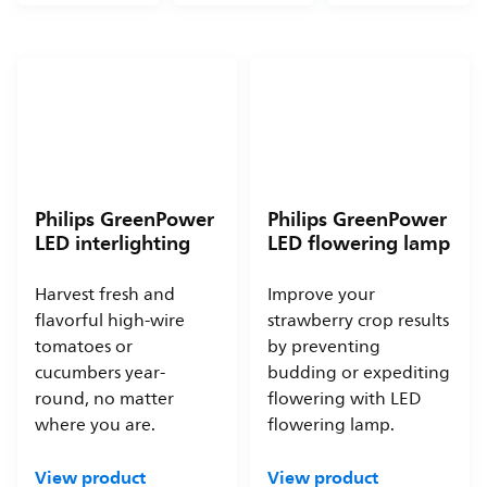
Philips GreenPower
Philips GreenPower
LED interlighting
LED flowering lamp
Harvest fresh and
Improve your
flavorful high-wire
strawberry crop results
tomatoes or
by preventing
cucumbers year-
budding or expediting
round, no matter
flowering with LED
where you are.
flowering lamp.
View product
View product