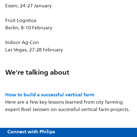
Essen, 24-27 January
Fruit Logistica
Berlin, 8-10 February
Indoor Ag-Con
Las Vegas, 27-28 February
We're talking about
How to build a successful vertical farm
Here are a few key lessons learned from city farming
expert Roel Janssen on successful vertical farm projects.
Connect with Philips