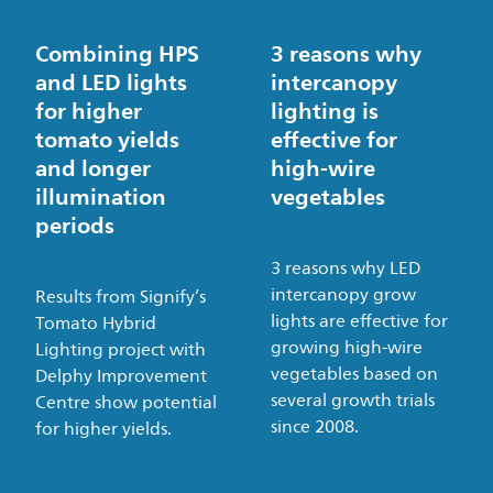
Combining HPS
3 reasons why
and LED lights
intercanopy
for higher
lighting is
tomato yields
effective for
and longer
high-wire
illumination
vegetables
periods
3 reasons why LED
intercanopy grow
Results from Signify’s
lights are effective for
Tomato Hybrid
growing high-wire
Lighting project with
vegetables based on
Delphy Improvement
several growth trials
Centre show potential
since 2008.
for higher yields.