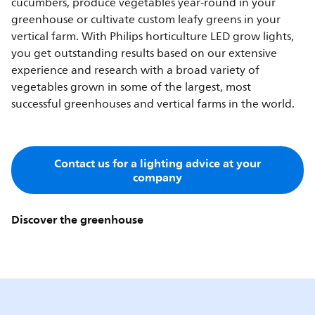
cucumbers, produce vegetables year-round in your
greenhouse or cultivate custom leafy greens in your
vertical farm. With Philips horticulture LED grow lights,
you get outstanding results based on our extensive
experience and research with a broad variety of
vegetables grown in some of the largest, most
successful greenhouses and vertical farms in the world.
Contact us for a lighting advice at your
company
Discover the greenhouse