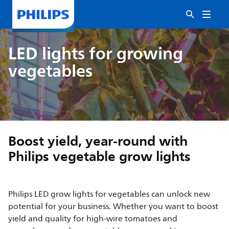
LED lights for growing
vegetables
Boost yield, year-round with
Philips vegetable grow lights
Philips LED grow lights for vegetables can unlock new
potential for your business. Whether you want to boost
yield and quality for high-wire tomatoes and