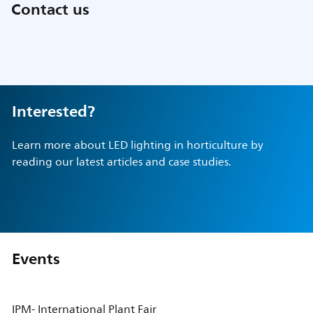
Contact us
Interested?
Learn more about LED lighting in horticulture by
reading our latest articles and case studies.
Events
IPM- International Plant Fair