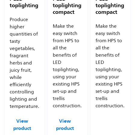
toplighting
toplighting
toplighting
compact
compact
Produce
Make the
Make the
higher
easy switch
easy switch
quantities of
from HPS to
from HPS to
tasty
all the
all the
vegetables,
benefits of
benefits of
fragrant
LED
LED
herbs and
toplighting,
toplighting,
juicy fruit,
using your
using your
while
existing HPS
existing HPS
efficiently
set-up and
set-up and
controlling
trellis
trellis
lighting and
construction.
construction.
temperature.
View
View
product
product