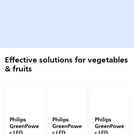
Effective solutions for vegetables
& fruits
Philips
Philips
Philips
GreenPowe
GreenPowe
GreenPowe
r LED
r LED
r LED