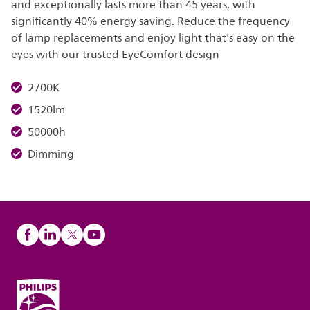
and exceptionally lasts more than 45 years, with
significantly 40% energy saving. Reduce the frequency
of lamp replacements and enjoy light that's easy on the
eyes with our trusted EyeComfort design
2700K
1520lm
50000h
Dimming