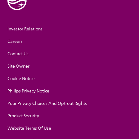
Investor Relations
Careers
Contact Us
Site Owner
Cookie Notice
Philips Privacy Notice
Your Privacy Choices And Opt-out Rights
Product Security
Website Terms Of Use