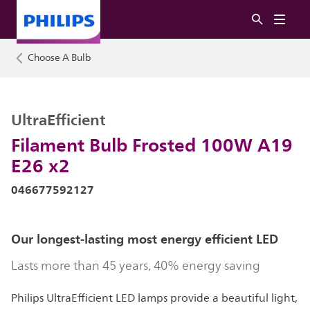
Choose A Bulb
UltraEfficient
Filament Bulb Frosted 100W A19
E26 x2
046677592127
Our longest-lasting most energy efficient LED
Lasts more than 45 years, 40% energy saving
Philips UltraEfficient LED lamps provide a beautiful light,