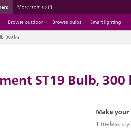
mers
More from us
Browse outdoor
Browse bulbs
Smart lighting
lb, 300 lm
ament ST19 Bulb, 300
Make your 
Timeless sty