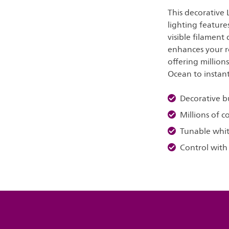
This decorative
lighting feature
visible filament
enhances your r
offering million
Ocean to instan
Decorative b
Millions of c
Tunable whit
Control with