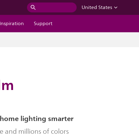
United States
Inspiration
Support
 lm
home lighting smarter
le and millions of colors