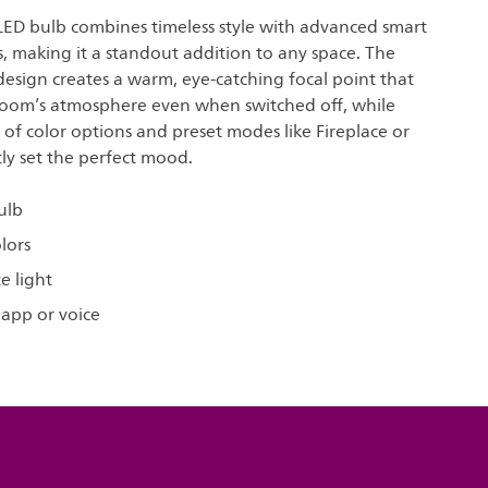
 LED bulb combines timeless style with advanced smart
s, making it a standout addition to any space. The
 design creates a warm, eye-catching focal point that
oom’s atmosphere even when switched off, while
s of color options and preset modes like Fireplace or
tly set the perfect mood.
ulb
olors
e light
 app or voice