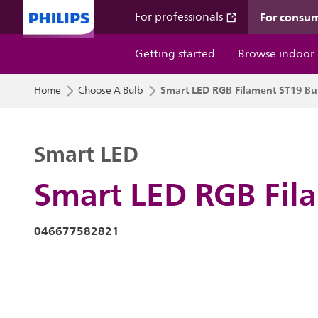
For consu
For professionals
Getting started
Browse indoor
Smart LED RGB Filament ST19 Bu
Home
Choose A Bulb
Smart LED
Smart LED RGB Fil
046677582821