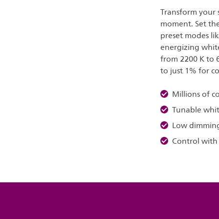
Transform your s
moment. Set the 
preset modes lik
energizing whit
from 2200 K to 
to just 1% for c
Millions of c
Tunable whit
Low dimmin
Control with