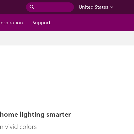
United States
Inspiration
Support
home lighting smarter
in vivid colors