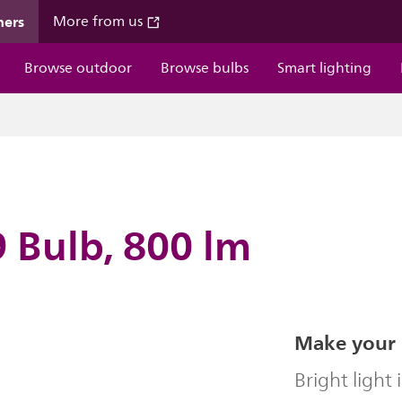
mers
More from us
Browse outdoor
Browse bulbs
Smart lighting
 Bulb, 800 lm
Make your 
Bright light 