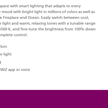
pace with smart lighting that adapts to every
mood with bright light in millions of colors as well as
e Fireplace and Ocean. Easily switch between cool,
e light and warm, relaxing tones with a tunable range
6500 K, and fine-tune the brightness from 100% down
omplete control.
olors
e light
g
 WiZ app or voice