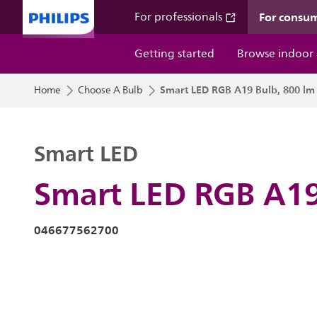
For consu
For professionals
Getting started
Browse indoor
Smart LED RGB A19 Bulb, 800 lm
Home
Choose A Bulb
Smart LED
Smart LED RGB A19
046677562700