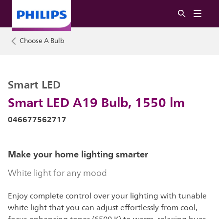
Choose A Bulb
Smart LED
Smart LED A19 Bulb, 1550 lm
046677562717
Make your home lighting smarter
White light for any mood
Enjoy complete control over your lighting with tunable
white light that you can adjust effortlessly from cool,