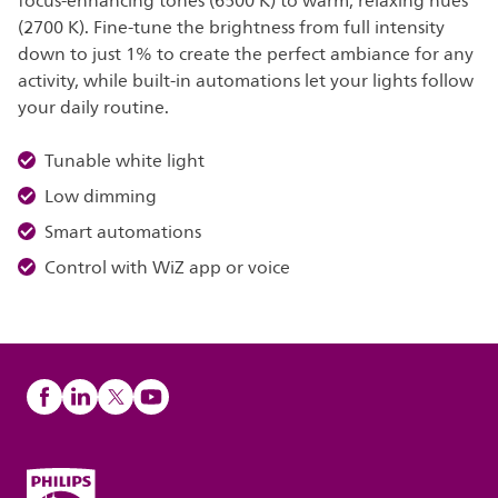
focus-enhancing tones (6500 K) to warm, relaxing hues
(2700 K). Fine-tune the brightness from full intensity
down to just 1% to create the perfect ambiance for any
activity, while built-in automations let your lights follow
your daily routine.
Tunable white light
Low dimming
Smart automations
Control with WiZ app or voice