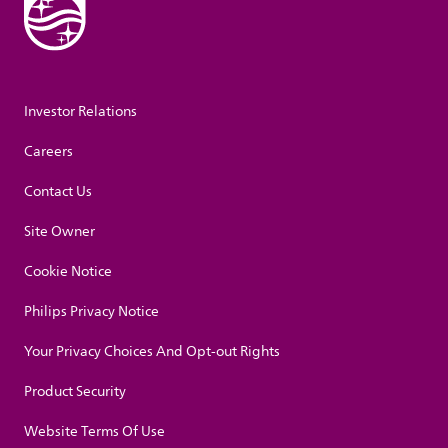
Investor Relations
Careers
Contact Us
Site Owner
Cookie Notice
Philips Privacy Notice
Your Privacy Choices And Opt-out Rights
Product Security
Website Terms Of Use