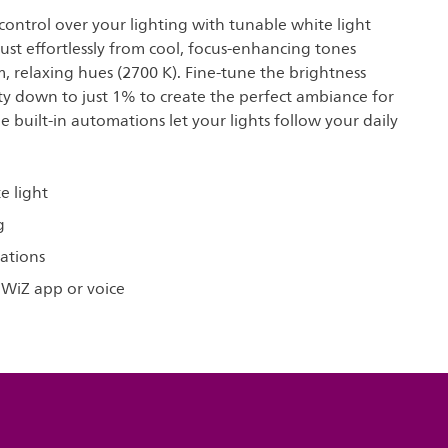
ontrol over your lighting with tunable white light
ust effortlessly from cool, focus-enhancing tones
, relaxing hues (2700 K). Fine-tune the brightness
ity down to just 1% to create the perfect ambiance for
le built-in automations let your lights follow your daily
e light
g
ations
 WiZ app or voice