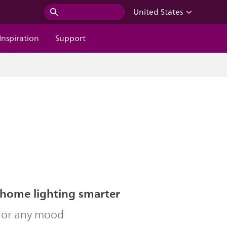
United States
Inspiration
Support
home lighting smarter
 for any mood