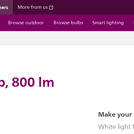
mers
More from us
Browse outdoor
Browse bulbs
Smart lighting
b, 800 lm
Make your 
White light