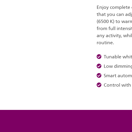
Enjoy complete c
that you can adj
(6500 K) to warm
from full intens
any activity, whi
routine.
Tunable whit
Low dimmin
Smart autom
Control with