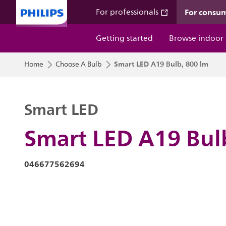
For consu
For professionals
Getting started
Browse indoor
Smart LED A19 Bulb, 800 lm
Home
Choose A Bulb
Smart LED
Smart LED A19 Bul
046677562694