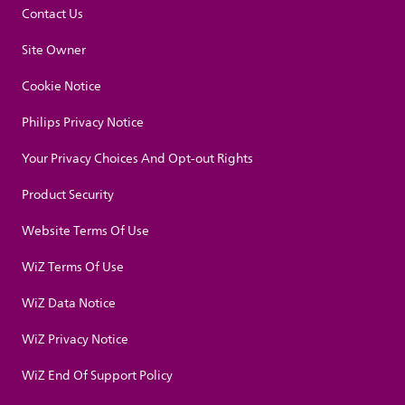
Contact Us
Site Owner
Cookie Notice
Philips Privacy Notice
Your Privacy Choices And Opt-out Rights
Product Security
Website Terms Of Use
WiZ Terms Of Use
WiZ Data Notice
WiZ Privacy Notice
WiZ End Of Support Policy