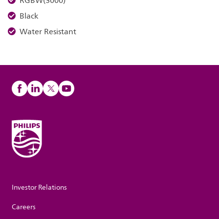
RGBW(3000)
Black
Water Resistant
Investor Relations
Careers