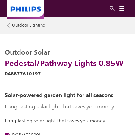
Outdoor Lighting
Outdoor Solar
Pedestal/Pathway Lights 0.85W
046677610197
Solar-powered garden light for all seasons
Long-lasting solar light that saves you money
Long-lasting solar light that saves you money