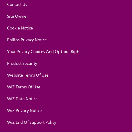
Contact Us
Site Owner
Cookie Notice
Philips Privacy Notice
Your Privacy Choices And Opt-out Rights
Product Security
Website Terms Of Use
WiZ Terms Of Use
WiZ Data Notice
WiZ Privacy Notice
WiZ End Of Support Policy