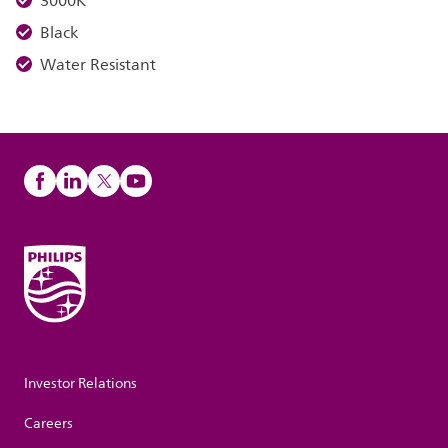
3000K
Black
Water Resistant
Investor Relations
Careers