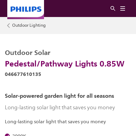
Outdoor Lighting
Outdoor Solar
Pedestal/Pathway Lights 0.85W
046677610135
Solar-powered garden light for all seasons
Long-lasting solar light that saves you money
Long-lasting solar light that saves you money