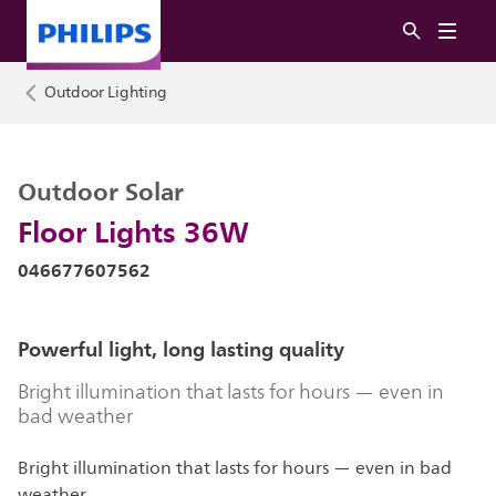
Outdoor Lighting
Outdoor Solar
Floor Lights 36W
046677607562
Powerful light, long lasting quality
Bright illumination that lasts for hours — even in
bad weather
Bright illumination that lasts for hours — even in bad
weather