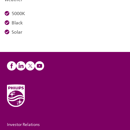
5000K
Black
Solar
Investor Relations