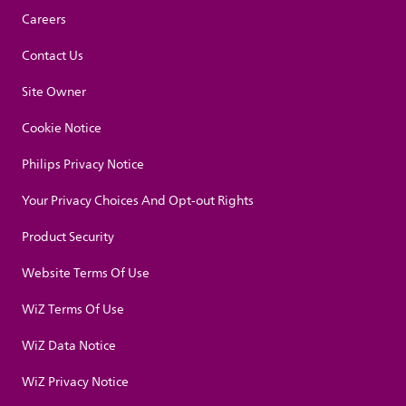
Careers
Contact Us
Site Owner
Cookie Notice
Philips Privacy Notice
Your Privacy Choices And Opt-out Rights
Product Security
Website Terms Of Use
WiZ Terms Of Use
WiZ Data Notice
WiZ Privacy Notice