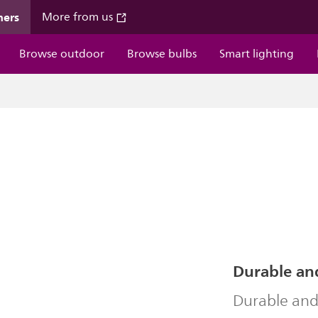
mers
More from us
Browse outdoor
Browse bulbs
Smart lighting
Durable an
Durable and