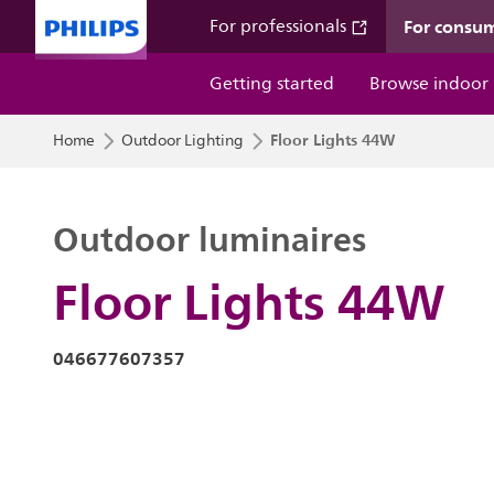
For consu
For professionals
Getting started
Browse indoor
Floor Lights 44W
Home
Outdoor Lighting
Outdoor luminaires
Floor Lights 44W
046677607357