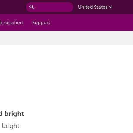
United States
Inspiration
Support
d bright
 bright