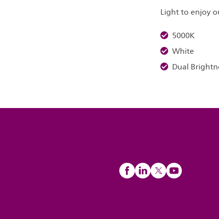
Light to enjoy
5000K
White
Dual Brightn