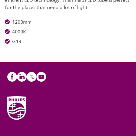
efficient LED technology. This Philips LED tube is perfect
for the places that need a lot of light.
1200mm
4000K
G13