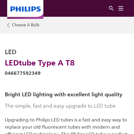
Choose A Bulb
LED
LEDtube Type A T8
046677592349
Bright LED lighting with excellent light quality
The simple, fast and easy upgrade to LED tube
Upgrading to Philips LED tubes is a fast and easy way to
replace your old fluorescent tubes with modern and