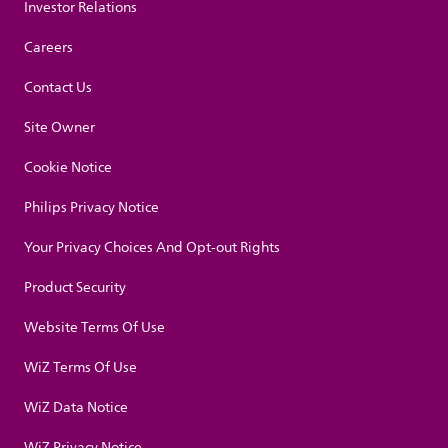
Investor Relations
Careers
Contact Us
Site Owner
Cookie Notice
Philips Privacy Notice
Your Privacy Choices And Opt-out Rights
Product Security
Website Terms Of Use
WiZ Terms Of Use
WiZ Data Notice
WiZ Privacy Notice