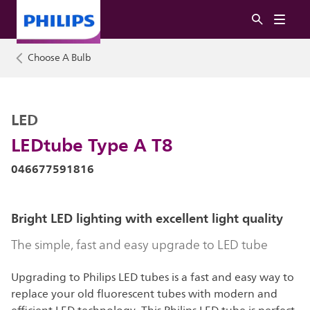
Choose A Bulb
LED
LEDtube Type A T8
046677591816
Bright LED lighting with excellent light quality
The simple, fast and easy upgrade to LED tube
Upgrading to Philips LED tubes is a fast and easy way to
replace your old fluorescent tubes with modern and