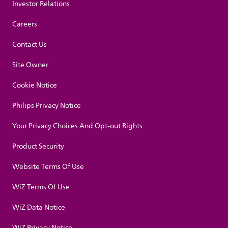
Investor Relations
Careers
Contact Us
Site Owner
Cookie Notice
Philips Privacy Notice
Your Privacy Choices And Opt-out Rights
Product Security
Website Terms Of Use
WiZ Terms Of Use
WiZ Data Notice
WiZ Privacy Notice