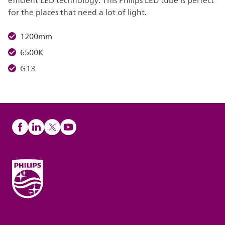
efficient LED technology. This Philips LED tube is perfect
for the places that need a lot of light.
1200mm
6500K
G13