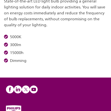
State-of-the-art LED light bulb providing a general
lighting solution for daily indoor activities. You will save
on energy costs immediately and reduce the frequency
of bulb replacements, without compromising on the
quality of your lighting.
5000K
300lm
15000h
Dimming