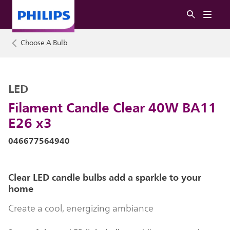
Choose A Bulb
LED
Filament Candle Clear 40W BA11
E26 x3
046677564940
Clear LED candle bulbs add a sparkle to your
home
Create a cool, energizing ambiance