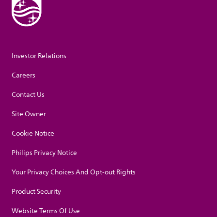
Investor Relations
Careers
Contact Us
Site Owner
Cookie Notice
Philips Privacy Notice
Your Privacy Choices And Opt-out Rights
Product Security
Website Terms Of Use