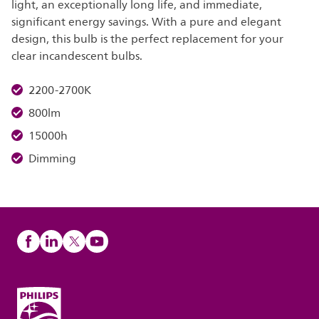
light, an exceptionally long life, and immediate,
significant energy savings. With a pure and elegant
design, this bulb is the perfect replacement for your
clear incandescent bulbs.
2200-2700K
800lm
15000h
Dimming