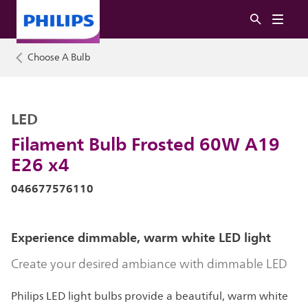
Choose A Bulb
LED
Filament Bulb Frosted 60W A19
E26 x4
046677576110
Experience dimmable, warm white LED light
Create your desired ambiance with dimmable LED
Philips LED light bulbs provide a beautiful, warm white