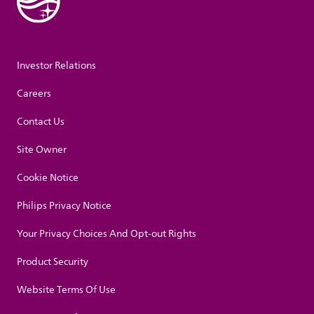
Investor Relations
Careers
Contact Us
Site Owner
Cookie Notice
Philips Privacy Notice
Your Privacy Choices And Opt-out Rights
Product Security
Website Terms Of Use