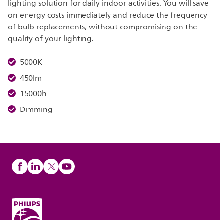
lighting solution for daily indoor activities. You will save
on energy costs immediately and reduce the frequency
of bulb replacements, without compromising on the
quality of your lighting.
5000K
450lm
15000h
Dimming