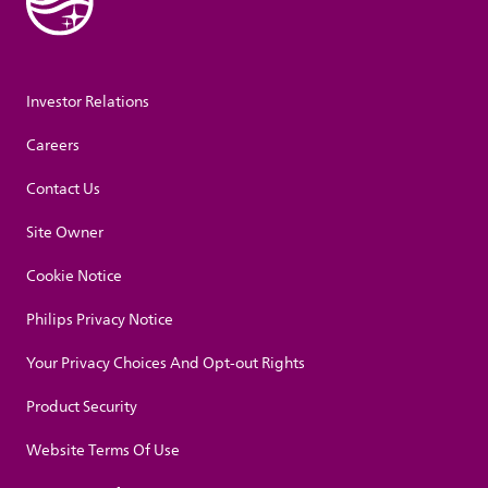
Investor Relations
Careers
Contact Us
Site Owner
Cookie Notice
Philips Privacy Notice
Your Privacy Choices And Opt-out Rights
Product Security
Website Terms Of Use