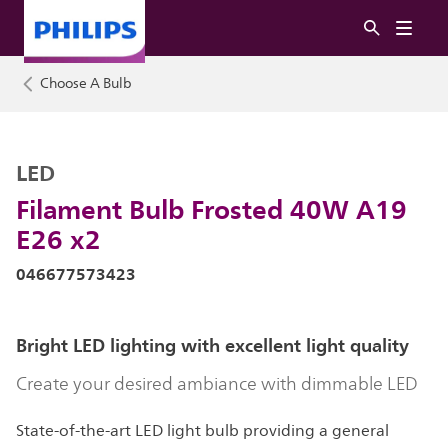
Choose A Bulb
LED
Filament Bulb Frosted 40W A19
E26 x2
046677573423
Bright LED lighting with excellent light quality
Create your desired ambiance with dimmable LED
State-of-the-art LED light bulb providing a general