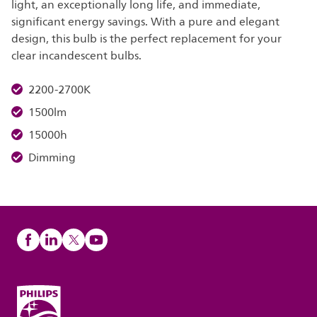
light, an exceptionally long life, and immediate,
significant energy savings. With a pure and elegant
design, this bulb is the perfect replacement for your
clear incandescent bulbs.
2200-2700K
1500lm
15000h
Dimming