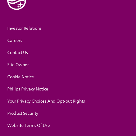
Investor Relations
Careers
Contact Us
Site Owner
Cookie Notice
Philips Privacy Notice
Your Privacy Choices And Opt-out Rights
Product Security
Website Terms Of Use