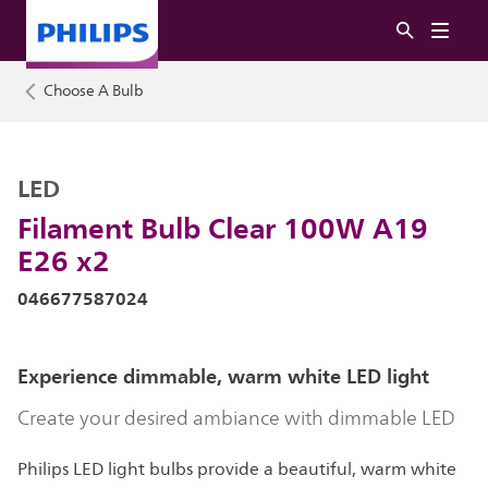
Choose A Bulb
LED
Filament Bulb Clear 100W A19
E26 x2
046677587024
Experience dimmable, warm white LED light
Create your desired ambiance with dimmable LED
Philips LED light bulbs provide a beautiful, warm white