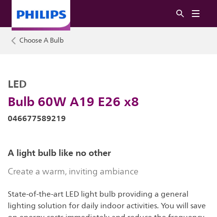
Choose A Bulb
LED
Bulb 60W A19 E26 x8
046677589219
A light bulb like no other
Create a warm, inviting ambiance
State-of-the-art LED light bulb providing a general
lighting solution for daily indoor activities. You will save