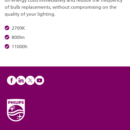
on energy costs immediately and reduce the frequency
of bulb replacements, without compromising on the
quality of your lighting.
2700K
800lm
11000h