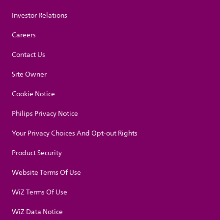
Investor Relations
Careers
Contact Us
Site Owner
Cookie Notice
Philips Privacy Notice
Your Privacy Choices And Opt-out Rights
Product Security
Website Terms Of Use
WiZ Terms Of Use
WiZ Data Notice